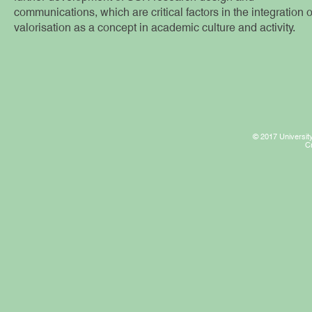
communications, which are critical factors in the integration o
valorisation as a concept in academic culture and activity.
© 2017 University
C