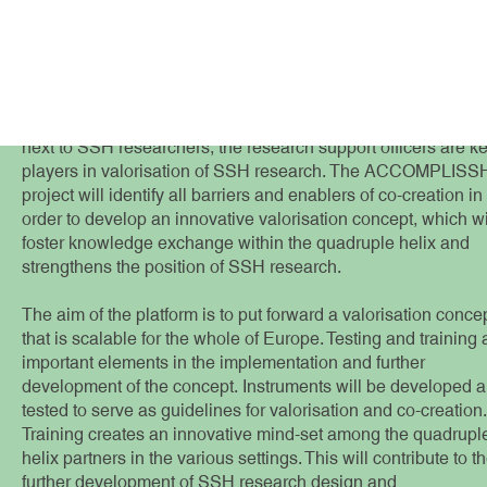
Valorisation co
There are significant barriers to the valorisation of SSH
research which still need to be understood in detail. In order 
push the envelope within universities, we acknowledge that
next to SSH researchers, the research support officers are k
players in valorisation of SSH research. The ACCOMPLISS
project will identify all barriers and enablers of co-creation in
order to develop an innovative valorisation concept, which wi
foster knowledge exchange within the quadruple helix and
strengthens the position of SSH research.
The aim of the platform is to put forward a valorisation conce
that is scalable for the whole of Europe. Testing and training 
important elements in the implementation and further
development of the concept. Instruments will be developed 
tested to serve as guidelines for valorisation and co-creation.
Training creates an innovative mind-set among the quadrupl
helix partners in the various settings. This will contribute to t
further development of SSH research design and