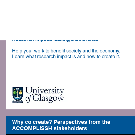
Communication
Online course
Research Impact: Making a Difference
Help your work to benefit society and the economy.
Learn what research impact is and how to create it.
Join course for free
Why co create? Perspectives from the
ACCOMPLISSH stakeholders