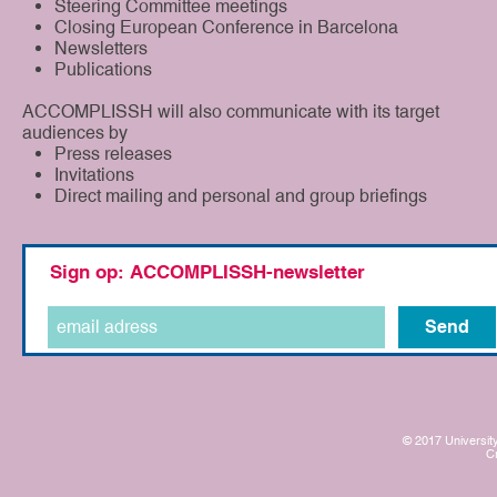
Steering Committee meetings
Closing European Conference in Barcelona
Newsletters
Publications
ACCOMPLISSH will also communicate with its target
audiences by
Press releases
Invitations
Direct mailing and personal and group briefings
Sign op: ACCOMPLISSH-newsletter
Send
© 2017 University
C