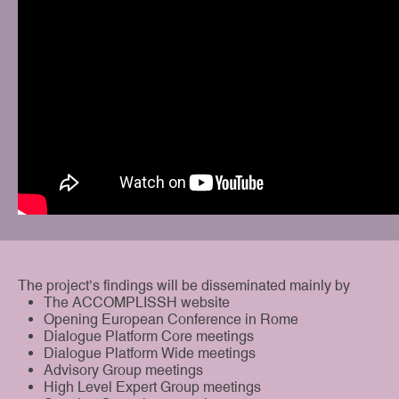
The project’s findings will be disseminated mainly by
The ACCOMPLISSH website
Opening European Conference in Rome
Dialogue Platform Core meetings
Dialogue Platform Wide meetings
Advisory Group meetings
High Level Expert Group meetings