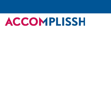
Back
University of Debrecen